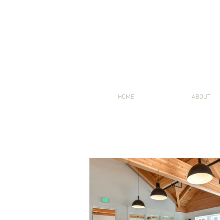
HOME
ABOUT