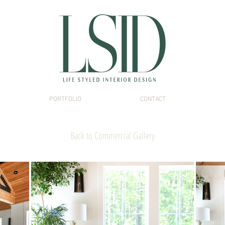
PORTFOLIO
CONTACT
Interior Design Portsmouth NH
Back to Commercial Gallery