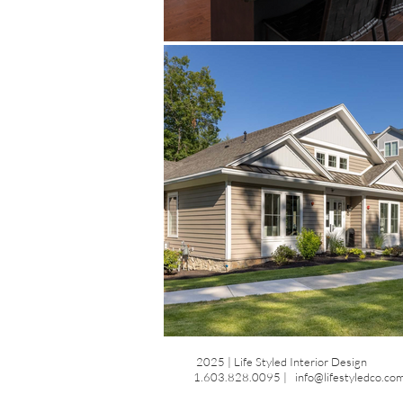
2025 | Life Styled Interior Design
1.603.828.0095 |
info@lifestyledco.co