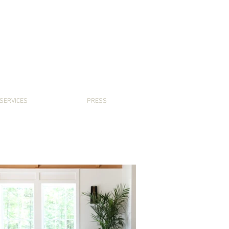
SERVICES
PRESS