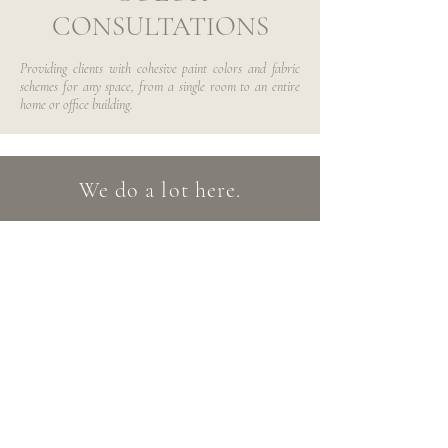
CONSULTATIONS
Providing clients with cohesive paint colors and fabric
schemes for any space, from a single room to an entire
home or office building.
We do a lot here.
Just because you don't see it listed above,
doesn't mean we can't do it. If you are
interested in working with us, we urge
you reach out and tell us about your
project. We will help you decide which
service is the best fit for you!
Please feel free to contact us anytime: