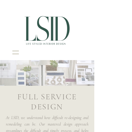
Interior Design Portsmouth NH
FULL SERVICE
DESIGN
At LSID, we understand how difficult re-designing and
remodeling can be. Our mastered design approach
streamlines the difficult and timely process, and helps