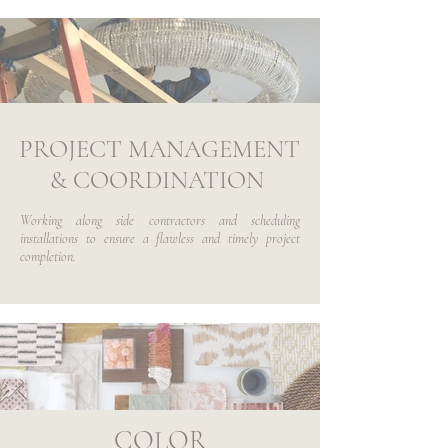
PROJECT MANAGEMENT
& COORDINATION
Working along side contractors and scheduling
installations to ensure a flawless and timely project
completion.
COLOR