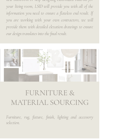
your living room, LSID will provide you with all of the
information you need to ensure a flawless end result. If
you are working with your own contractors, we will
provide them with detailed elevation drawings to ensure
our design translates into the final result.
FURNITURE &
MATERIAL SOURCING
Furniture, rug, fixture, finish, lighting and accessory
selection.