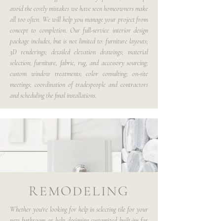
avoid the costly mistakes we have seen homeowners make
all too often. We will help you manage your project from
concept to completion. Our full-service interior design
package includes, but is not limited to: furniture layouts;
3D renderings; detailed elevation drawings; material
selection; furniture, fabric, rug, and accessory sourcing;
custom window treatments; color consulting; on-site
meetings; coordination of tradespeople and contractors
and scheduling the final installations.
REMODELING
Whether you're looking for help in selecting tile for your
new bathroom or help designing customized built-ins for