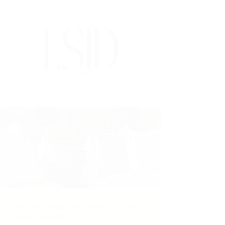
Interior Design Portsmouth NH
CONTACT US
Send us a message, and we will contact you to
discuss your project: