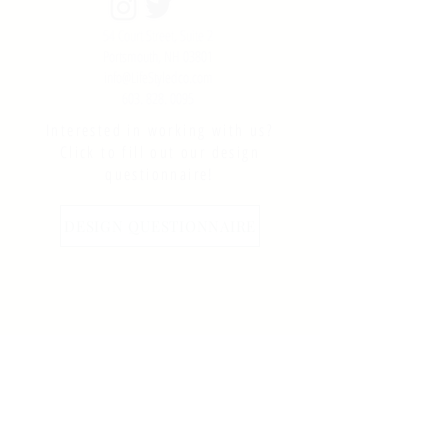
54 Court Street, Suite 2
Portsmouth, NH 03801
info@LifeStyledco.com
603. 828. 0095
Interested in working with us?
Click to fill out our design
questionnaire!
DESIGN QUESTIONNAIRE