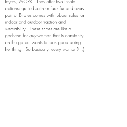
layers, WORK.  They offer two insole 
options: quilted satin or faux fur and every 
pair of Birdies comes with rubber soles for 
indoor and outdoor traction and 
wearability.  These shoes are like a 
godsend for 
any
 woman that is constantly 
on the go but wants to look good doing 
her thing.  So basically, every woman?  ;)