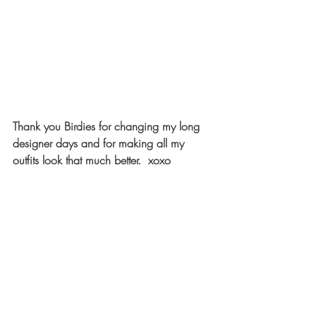
Thank you Birdies for changing my long 
designer days and for making all my 
outfits look that much better.  xoxo