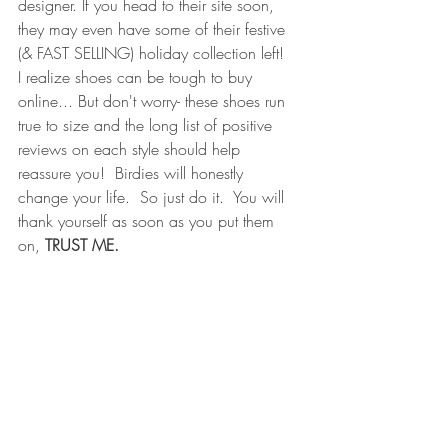
designer. If you head to their site soon, 
they may even have some of their festive 
(& FAST SELLING) 
holiday collection
 left!  
I realize shoes can be tough to buy 
online... But don't worry- these shoes run 
true to size and the long list of positive 
reviews on each style should help 
reassure you!  Birdies will honestly 
change your life. 
 So just do it
.  You will 
thank yourself as soon as you put them 
on,
 TRUST ME.  