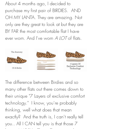
About 4 months ago, I decided to 
purchase my first pair of 
BIRDIES
.  AND 
OH MY LANTA. They are amazing. Not 
only are they great to look at but they are 
BY FAR the most comfortable flat I have 
ever worn. And I've worn 
A LOT
 of flats.  
The difference between Birdies and so 
many other flats out there comes down to 
their unique "7 Layers of exclusive comfort 
technology."  I know, you're probably 
thinking, well what does that mean 
exactly?  And the truth is, I can't really tell 
you.. All I CAN tell you is that those 7 