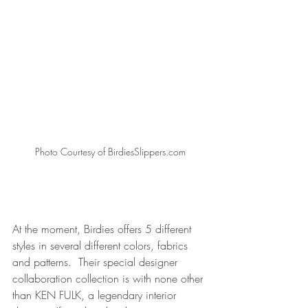
Photo Courtesy of BirdiesSlippers.com
At the moment, Birdies offers 5 different 
styles in several different colors, fabrics 
and patterns.  Their special designer 
collaboration collection 
is with none other 
than KEN FULK, a legendary interior 