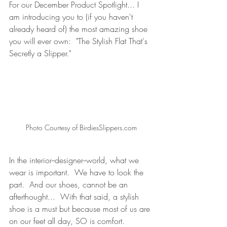
For our December Product Spotlight... I 
am introducing you to (if you haven't 
already heard of) the most amazing shoe 
you will ever own:  "The Stylish Flat That's 
Secretly a Slipper."
Photo Courtesy of BirdiesSlippers.com
In the interior--designer--world, what we 
wear is important.  We have to look the 
part.  And our shoes, cannot be an 
afterthought...  With that said, a stylish 
shoe is a must but because most of us are 
on our feet all day, SO is comfort.   