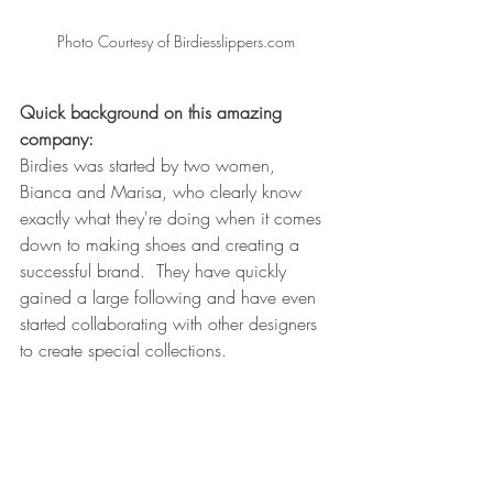
Photo Courtesy of Birdiesslippers.com
Quick background on this amazing 
company: 
Birdies was started by two women, 
Bianca and Marisa, who clearly know 
exactly what they're doing when it comes 
down to making shoes and creating a 
successful brand.  They have quickly 
gained a large following and have even 
started collaborating with other designers 
to create special collections. 