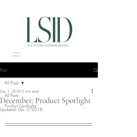
Interior Design Portsmouth NH
Post
All Posts
Dec 1, 2018
2 min read
All Posts
December: Product Spotlight
Product Spotlights
Updated:
Dec 2, 2018