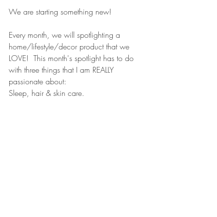
We are starting something new!  
Every month, we will spotlighting a 
home/lifestyle/decor product that we 
LOVE!  This month's spotlight has to do 
with three things that I am REALLY 
passionate about:
Sleep, hair & skin care.