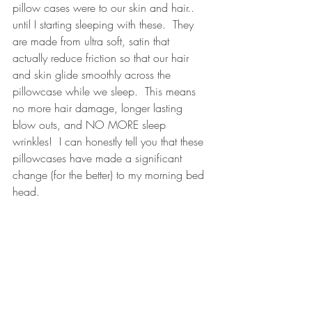
pillow cases were to our skin and hair.. 
until I starting sleeping with these.  They 
are made from ultra soft, satin that 
actually reduce friction so that our hair 
and skin glide smoothly across the 
pillowcase while we sleep.  This means 
no more hair damage, longer lasting 
blow outs, and NO MORE sleep 
wrinkles!  I can honestly tell you that these 
pillowcases have made a significant 
change (for the better) to my morning bed 
head.  