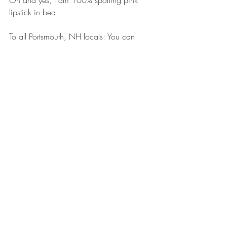
lipstick in bed.  
To all Portsmouth, NH locals: You can 
purchase all of Madison & White's 
pillowcase collections at 
Making Faces
, 
located at 100 S Albany St, Portsmouth, 
NH 03801.
Product Spotlights