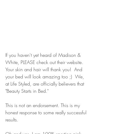
If you haven't yet heard of Madison & 
White, PLEASE check out their website.  
Your skin and hair will thank you!  And 
your bed will look amazing too ;)  We, 
at Life Styled, are officially believers that 
"Beauty Starts in Bed."
This is not an endorsement. This is my 
honest response to some really successful 
results.  
Oh and yes, I am 100% sporting pink 