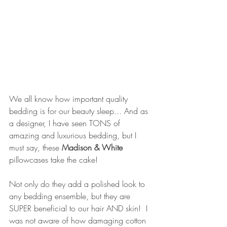
We all know how important quality 
bedding is for our beauty sleep... And as 
a designer, I have seen TONS of 
amazing and luxurious bedding, but I 
must say, these 
Madison & White 
pillowcases take the cake!
Not only do they add a polished look to 
any bedding ensemble, but they are 
SUPER beneficial to our hair AND skin!  I 
was not aware of how damaging cotton 