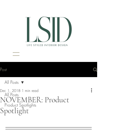
Interior Design Portsmouth NH
Post
All Posts
Dec 1, 2018
1 min read
All Posts
NOVEMBER: Product
Product Spotlights
Spotlight