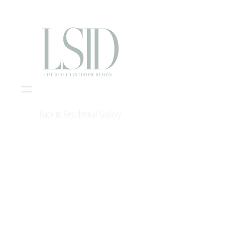
Interior Design Portsmouth NH
Back to Residential Gallery