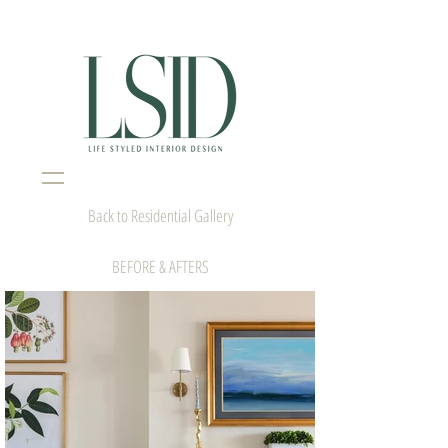
Interior Design Portsmouth NH
Back to Residential Gallery
BEFORE & AFTERS