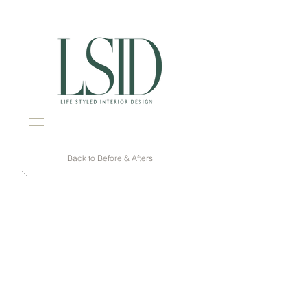
Interior Design Portsmouth NH
Back to Before & Afters